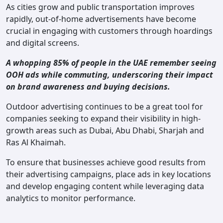
As cities grow and public transportation improves
rapidly, out-of-home advertisements have become
crucial in engaging with customers through hoardings
and digital screens.
A whopping 85% of people in the UAE remember seeing
OOH ads while commuting, underscoring their impact
on brand awareness and buying decisions.
Outdoor advertising continues to be a great tool for
companies seeking to expand their visibility in high-
growth areas such as Dubai, Abu Dhabi, Sharjah and
Ras Al Khaimah.
To ensure that businesses achieve good results from
their advertising campaigns, place ads in key locations
and develop engaging content while leveraging data
analytics to monitor performance.