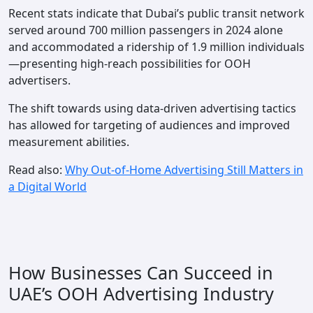
Recent stats indicate that Dubai’s public transit network
served around 700 million passengers in 2024 alone
and accommodated a ridership of 1.9 million individuals
—presenting high-reach possibilities for OOH
advertisers.
The shift towards using data-driven advertising tactics
has allowed for targeting of audiences and improved
measurement abilities.
Read also:
Why Out-of-Home Advertising Still Matters in
a Digital World
How Businesses Can Succeed in
UAE’s OOH Advertising Industry