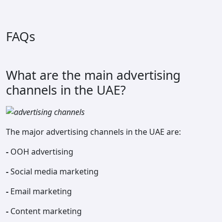
FAQs
What are the main advertising
channels in the UAE?
The major advertising channels in the UAE are:
-
OOH advertising
-
Social media marketing
-
Email marketing
-
Content marketing