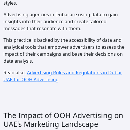
styles.
Advertising agencies in Dubai are using data to gain
insights into their audience and create tailored
messages that resonate with them.
This practice is backed by the accessibility of data and
analytical tools that empower advertisers to assess the
impact of their campaigns and base their decisions on
data analysis.
Read also:
Advertising Rules and Regulations in Dubai,
UAE for OOH Advertising
The Impact of OOH Advertising on
UAE’s Marketing Landscape