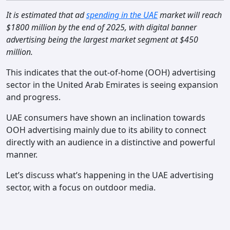
Contact
It is estimated that ad
spending in the UAE
market will reach
$1800 million by the end of 2025, with digital banner
advertising being the largest market segment at $450
million.
This indicates that the out-of-home (OOH) advertising
sector in the United Arab Emirates is seeing expansion
and progress.
UAE consumers have shown an inclination towards
OOH advertising mainly due to its ability to connect
directly with an audience in a distinctive and powerful
manner.
Let’s discuss what’s happening in the UAE advertising
sector, with a focus on outdoor media.