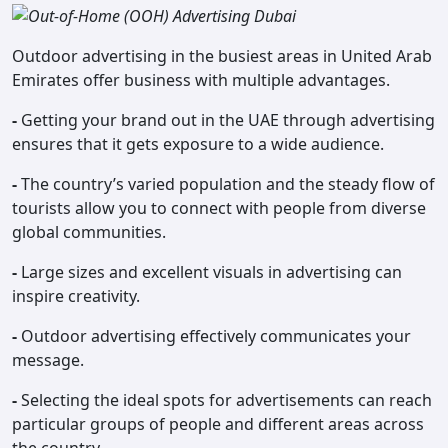
Outdoor advertising in the busiest areas in United Arab
Emirates offer business with multiple advantages.
-
Getting your brand out in the UAE through advertising
ensures that it gets exposure to a wide audience.
-
The country’s varied population and the steady flow of
tourists allow you to connect with people from diverse
global communities.
-
Large sizes and excellent visuals in advertising can
inspire creativity.
-
Outdoor advertising effectively communicates your
message.
-
Selecting the ideal spots for advertisements can reach
particular groups of people and different areas across