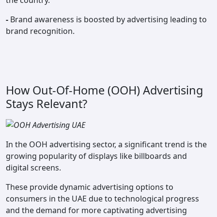
the country.
-
Brand awareness is boosted by advertising leading to
brand recognition.
How Out-Of-Home (OOH) Advertising
Stays Relevant?
In the OOH advertising sector, a significant trend is the
growing popularity of displays like billboards and
digital screens.
These provide dynamic advertising options to
consumers in the UAE due to technological progress
and the demand for more captivating advertising