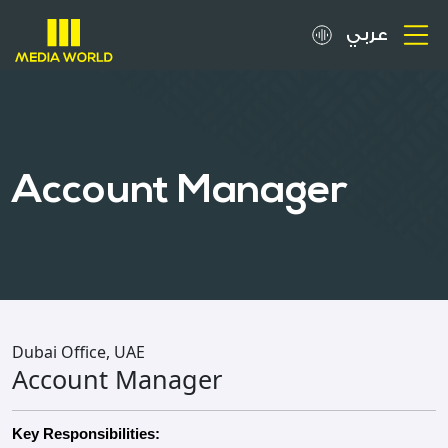
عربي
About
OOH Spots
Account Manager
Clients
Media
Careers
Dubai Office, UAE
Account Manager
Inquiries
Key Responsibilities: