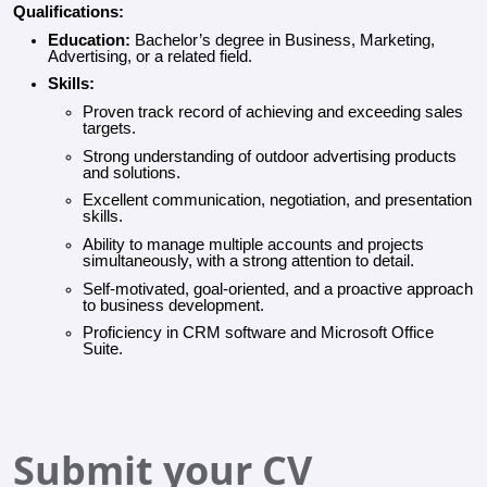
Qualifications:
Education:
Bachelor’s degree in Business, Marketing,
Advertising, or a related field.
Skills:
Proven track record of achieving and exceeding sales
targets.
Strong understanding of outdoor advertising products
and solutions.
Excellent communication, negotiation, and presentation
skills.
Ability to manage multiple accounts and projects
simultaneously, with a strong attention to detail.
Self-motivated, goal-oriented, and a proactive approach
to business development.
Proficiency in CRM software and Microsoft Office
Suite.
Submit your CV