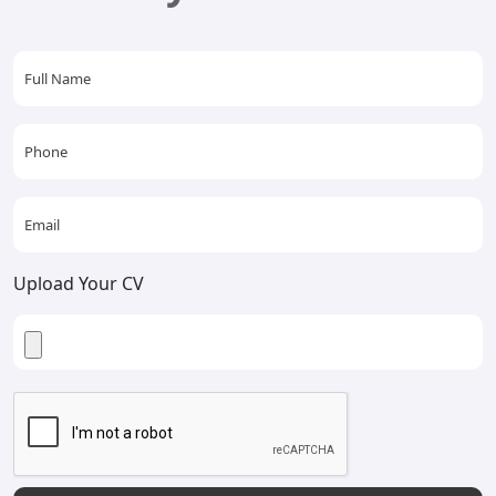
Upload Your CV