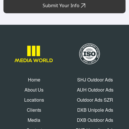
Submit Your Info
Home
SHJ Outdoor Ads
About Us
AUH Outdoor Ads
Locations
Outdoor Ads SZR
Clients
DXB Unipole Ads
Media
DXB Outdoor Ads