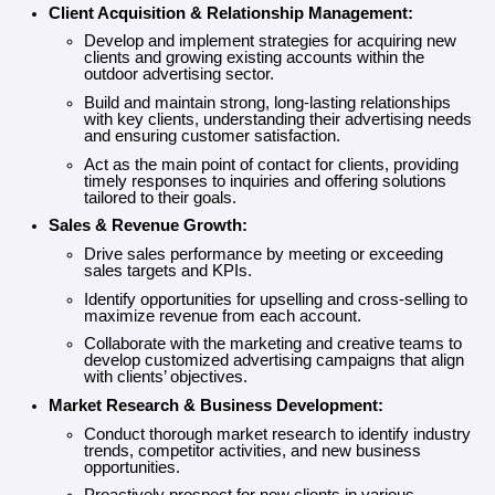
Contact
Client Acquisition & Relationship Management:
Develop and implement strategies for acquiring new
clients and growing existing accounts within the
outdoor advertising sector.
Build and maintain strong, long-lasting relationships
with key clients, understanding their advertising needs
and ensuring customer satisfaction.
Act as the main point of contact for clients, providing
timely responses to inquiries and offering solutions
tailored to their goals.
Sales & Revenue Growth:
Drive sales performance by meeting or exceeding
sales targets and KPIs.
Identify opportunities for upselling and cross-selling to
maximize revenue from each account.
Collaborate with the marketing and creative teams to
develop customized advertising campaigns that align
with clients’ objectives.
Market Research & Business Development:
Conduct thorough market research to identify industry
trends, competitor activities, and new business
opportunities.