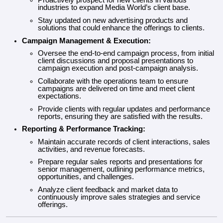
Proactively prospect for new clients in various
industries to expand Media World’s client base.
Stay updated on new advertising products and
solutions that could enhance the offerings to clients.
Campaign Management & Execution:
Oversee the end-to-end campaign process, from initial
client discussions and proposal presentations to
campaign execution and post-campaign analysis.
Collaborate with the operations team to ensure
campaigns are delivered on time and meet client
expectations.
Provide clients with regular updates and performance
reports, ensuring they are satisfied with the results.
Reporting & Performance Tracking:
Maintain accurate records of client interactions, sales
activities, and revenue forecasts.
Prepare regular sales reports and presentations for
senior management, outlining performance metrics,
opportunities, and challenges.
Analyze client feedback and market data to
continuously improve sales strategies and service
offerings.