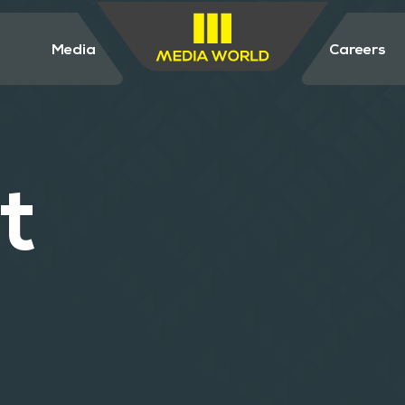
Media
Careers
t