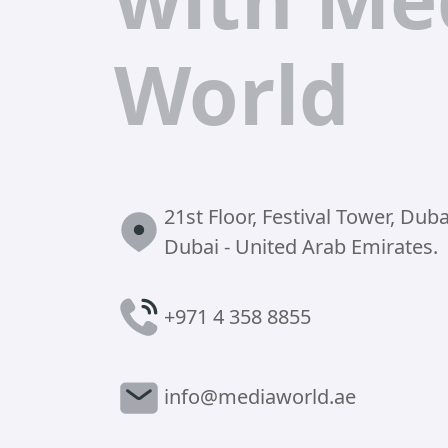
World
21st Floor, Festival Tower, Dubai
Dubai - United Arab Emirates.
+971 4 358 8855
info@mediaworld.ae