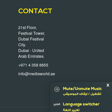
CONTACT
21st Floor,
Festival Tower,
Dubai Festival
City.
Dubai - United
Arab Emirates.
+971 4 358 8855
info@mediaworld.ae