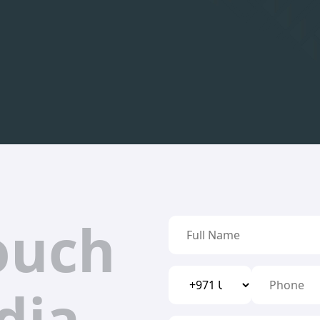
ouch
dia