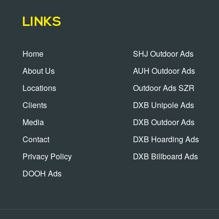
LINKS
Home
SHJ Outdoor Ads
About Us
AUH Outdoor Ads
Locations
Outdoor Ads SZR
Clients
DXB Unipole Ads
Media
DXB Outdoor Ads
Contact
DXB Hoarding Ads
Privacy Policy
DXB Billboard Ads
DOOH Ads