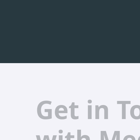
Get in T
with Me