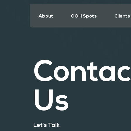
About
OOH Spots
Clients
Contac
Us
Let’s Talk