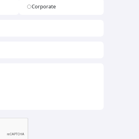
Corporate