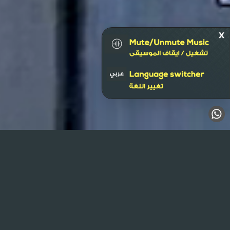
Al Mulla Plaza
Wall Banner