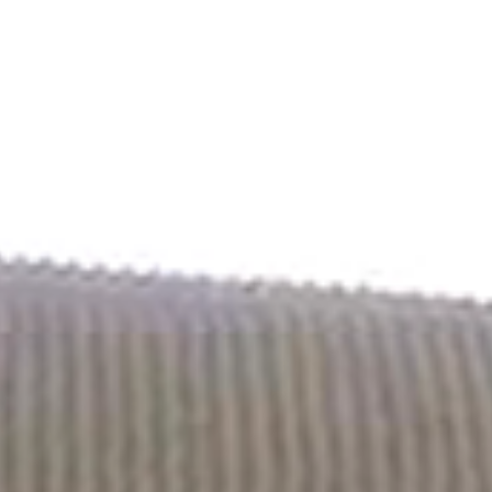
Contact