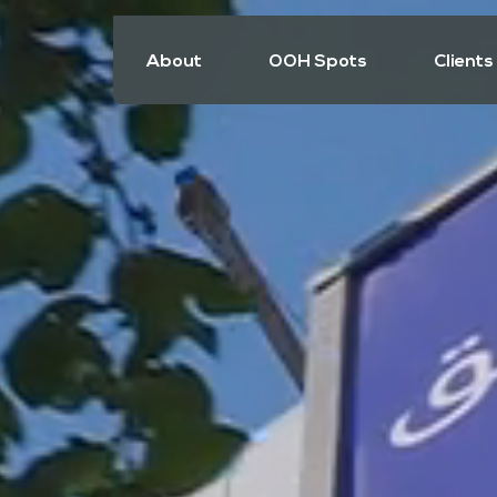
About
OOH Spots
Clients