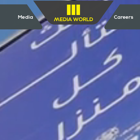
Media
Careers