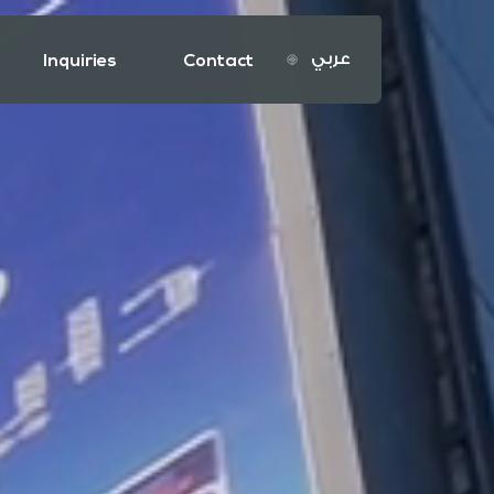
عربي
Inquiries
Contact