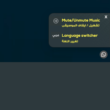
Business Bay
Hoarding