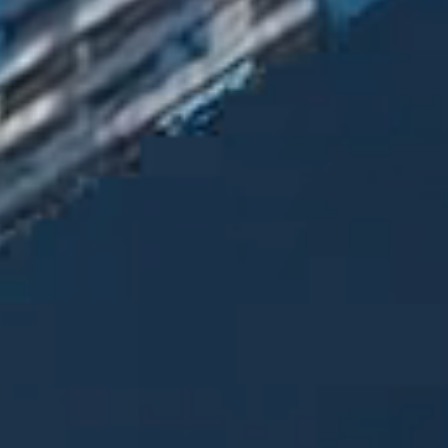
Contact