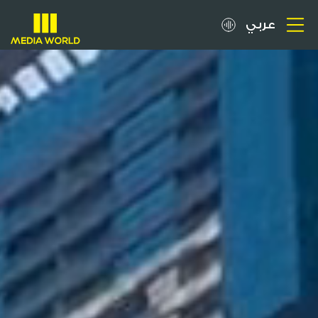
عربي
About
OOH Spots
Clients
Media
Careers
Inquiries