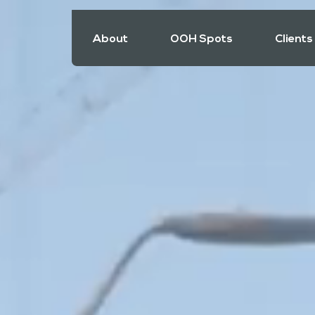
About
OOH Spots
Clients