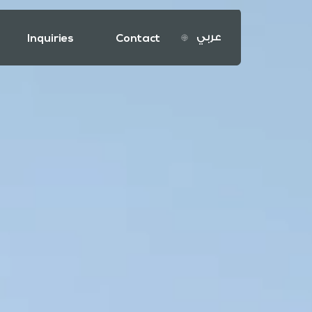
عربي
Inquiries
Contact