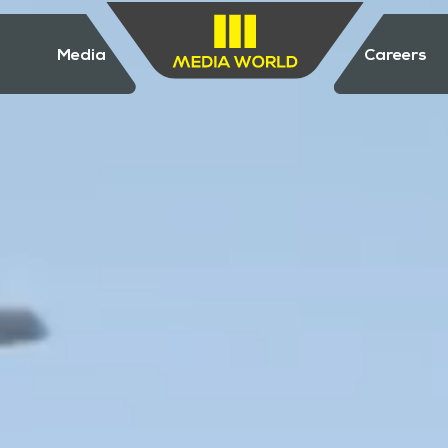
Media
Careers