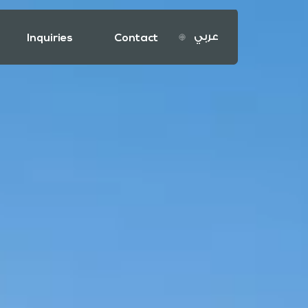
عربي
Inquiries
Contact