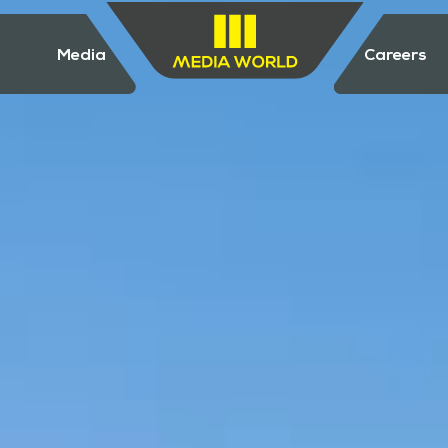
Media
Careers