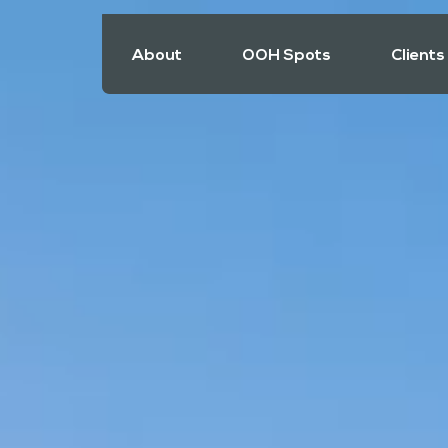
About
OOH Spots
Clients