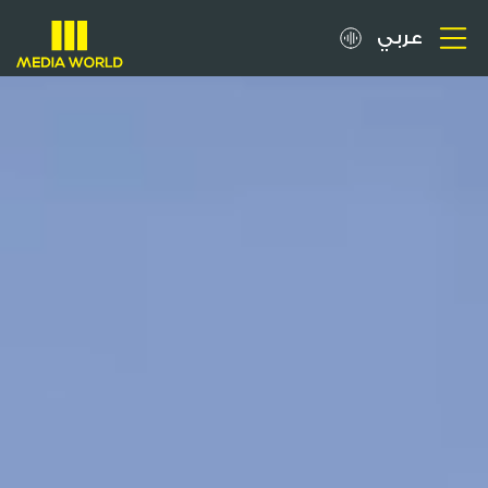
عربي
About
OOH Spots
Clients
Media
Careers
Inquiries