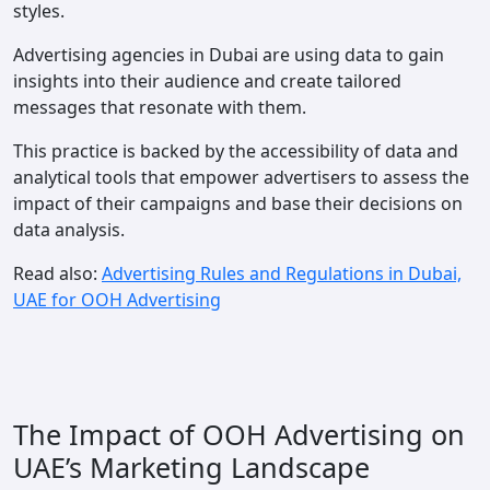
styles.
Advertising agencies in Dubai are using data to gain
insights into their audience and create tailored
messages that resonate with them.
This practice is backed by the accessibility of data and
analytical tools that empower advertisers to assess the
impact of their campaigns and base their decisions on
data analysis.
Read also:
Advertising Rules and Regulations in Dubai,
UAE for OOH Advertising
The Impact of OOH Advertising on
UAE’s Marketing Landscape