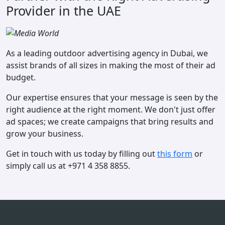
Provider in the UAE
As a leading outdoor advertising agency in Dubai, we
assist brands of all sizes in making the most of their ad
budget.
Our expertise ensures that your message is seen by the
right audience at the right moment. We don't just offer
ad spaces; we create campaigns that bring results and
grow your business.
Get in touch with us today by filling out
this form
or
simply call us at +971 4 358 8855.