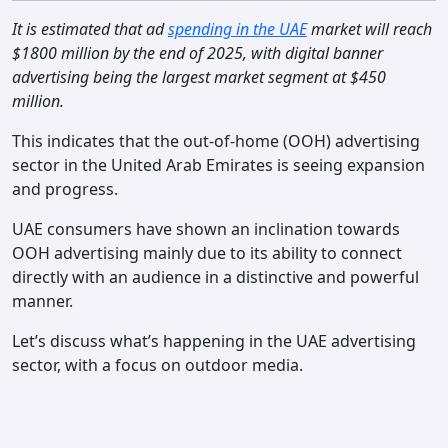
Contact
It is estimated that ad
spending in the UAE
market will reach
$1800 million by the end of 2025, with digital banner
advertising being the largest market segment at $450
million.
This indicates that the out-of-home (OOH) advertising
sector in the United Arab Emirates is seeing expansion
and progress.
UAE consumers have shown an inclination towards
OOH advertising mainly due to its ability to connect
directly with an audience in a distinctive and powerful
manner.
Let’s discuss what’s happening in the UAE advertising
sector, with a focus on outdoor media.