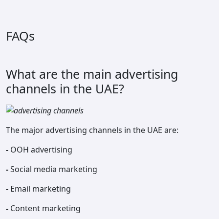
FAQs
What are the main advertising
channels in the UAE?
The major advertising channels in the UAE are:
-
OOH advertising
-
Social media marketing
-
Email marketing
-
Content marketing