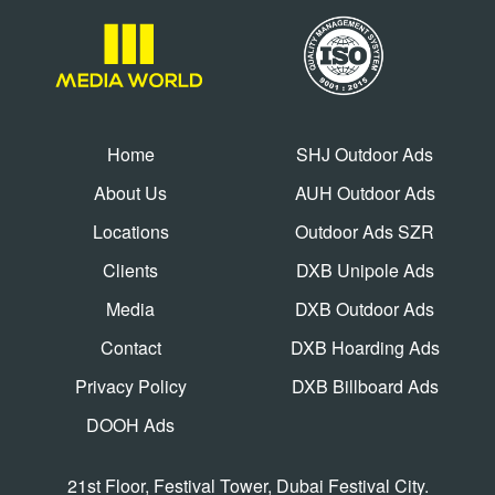
Home
SHJ Outdoor Ads
About Us
AUH Outdoor Ads
Locations
Outdoor Ads SZR
Clients
DXB Unipole Ads
Media
DXB Outdoor Ads
Contact
DXB Hoarding Ads
Privacy Policy
DXB Billboard Ads
DOOH Ads
21st Floor, Festival Tower, Dubai Festival City.