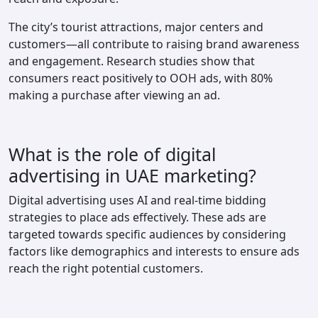
The city’s tourist attractions, major centers and
customers—all contribute to raising brand awareness
and engagement. Research studies show that
consumers react positively to OOH ads, with 80%
making a purchase after viewing an ad.
What is the role of digital
advertising in UAE marketing?
Digital advertising uses AI and real-time bidding
strategies to place ads effectively. These ads are
targeted towards specific audiences by considering
factors like demographics and interests to ensure ads
reach the right potential customers.