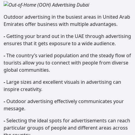
Outdoor advertising in the busiest areas in United Arab
Emirates offer business with multiple advantages.
-
Getting your brand out in the UAE through advertising
ensures that it gets exposure to a wide audience.
-
The country’s varied population and the steady flow of
tourists allow you to connect with people from diverse
global communities.
-
Large sizes and excellent visuals in advertising can
inspire creativity.
-
Outdoor advertising effectively communicates your
message.
-
Selecting the ideal spots for advertisements can reach
particular groups of people and different areas across