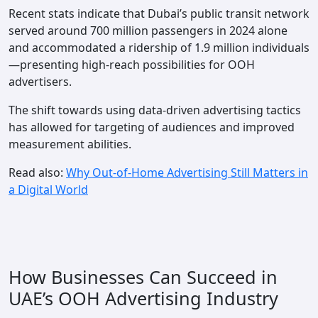
Recent stats indicate that Dubai’s public transit network
served around 700 million passengers in 2024 alone
and accommodated a ridership of 1.9 million individuals
—presenting high-reach possibilities for OOH
advertisers.
The shift towards using data-driven advertising tactics
has allowed for targeting of audiences and improved
measurement abilities.
Read also:
Why Out-of-Home Advertising Still Matters in
a Digital World
How Businesses Can Succeed in
UAE’s OOH Advertising Industry