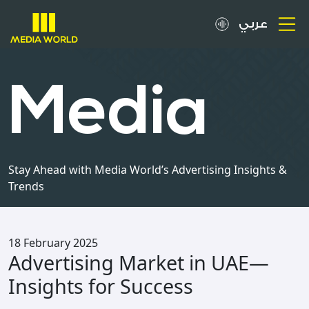
عربي
About
Media
OOH Spots
Clients
Stay Ahead with Media World’s Advertising Insights &
Trends
Media
Careers
18 February 2025
Advertising Market in UAE—
Inquiries
Insights for Success