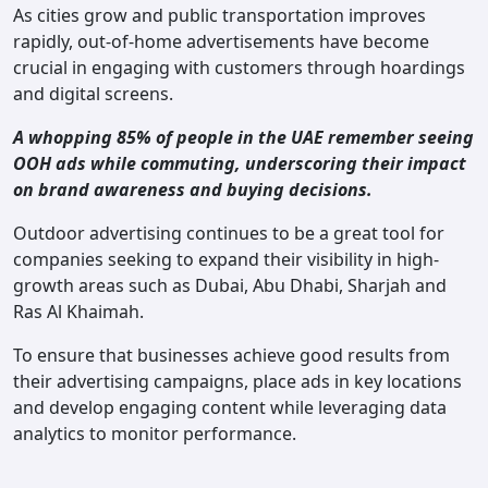
As cities grow and public transportation improves
rapidly, out-of-home advertisements have become
crucial in engaging with customers through hoardings
and digital screens.
A whopping 85% of people in the UAE remember seeing
OOH ads while commuting, underscoring their impact
on brand awareness and buying decisions.
Outdoor advertising continues to be a great tool for
companies seeking to expand their visibility in high-
growth areas such as Dubai, Abu Dhabi, Sharjah and
Ras Al Khaimah.
To ensure that businesses achieve good results from
their advertising campaigns, place ads in key locations
and develop engaging content while leveraging data
analytics to monitor performance.