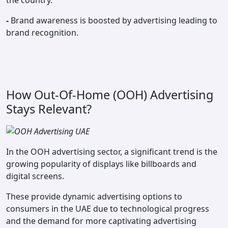
the country.
-
Brand awareness is boosted by advertising leading to
brand recognition.
How Out-Of-Home (OOH) Advertising
Stays Relevant?
In the OOH advertising sector, a significant trend is the
growing popularity of displays like billboards and
digital screens.
These provide dynamic advertising options to
consumers in the UAE due to technological progress
and the demand for more captivating advertising