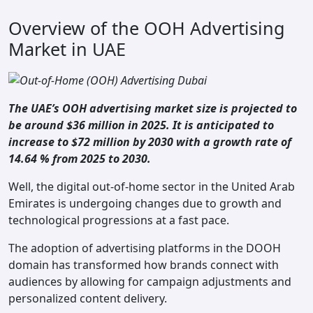
Overview of the OOH Advertising
Market in UAE
The UAE’s OOH advertising market size is projected to
be around $36 million in 2025. It is anticipated to
increase to $72 million by 2030 with a growth rate of
14.64 % from 2025 to 2030.
Well, the digital out-of-home sector in the United Arab
Emirates is undergoing changes due to growth and
technological progressions at a fast pace.
The adoption of advertising platforms in the DOOH
domain has transformed how brands connect with
audiences by allowing for campaign adjustments and
personalized content delivery.