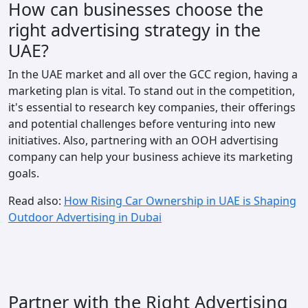
How can businesses choose the
right advertising strategy in the
UAE?
In the UAE market and all over the GCC region, ​having a
marketing plan is vital​. To stand out in the competition,
it's essential to research key companies, their offerings​
and potential challenges before venturing into new
initiatives​. Also, partnering with an OOH advertising
company can help your business achieve its marketing
goals.
Read also:
How Rising Car Ownership in UAE is Shaping
Outdoor Advertising in Dubai
Partner with the Right Advertising