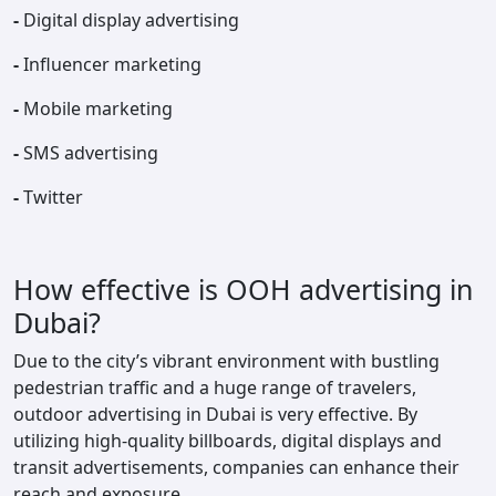
-
Digital display advertising
-
Influencer marketing
-
Mobile marketing
-
SMS advertising
-
Twitter
How effective is OOH advertising in
Dubai?
Due to the city’s vibrant environment with bustling
pedestrian traffic and a huge range of travelers,
outdoor advertising in Dubai is very effective. By
utilizing high-quality billboards, digital displays and
transit advertisements, companies can enhance their
reach and exposure.