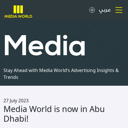
عربي
About
Media
OOH Spots
Clients
Stay Ahead with Media World’s Advertising Insights &
Trends
Media
Careers
27 July 2023
Media World is now in Abu
Inquiries
Dhabi!