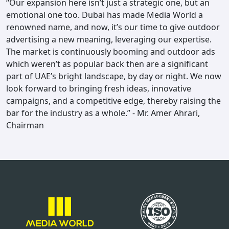
“Our expansion here isn’t just a strategic one, but an
emotional one too. Dubai has made Media World a
renowned name, and now, it’s our time to give outdoor
advertising a new meaning, leveraging our expertise.
The market is continuously booming and outdoor ads
which weren’t as popular back then are a significant
part of UAE’s bright landscape, by day or night. We now
look forward to bringing fresh ideas, innovative
campaigns, and a competitive edge, thereby raising the
bar for the industry as a whole.” - Mr. Amer Ahrari,
Chairman