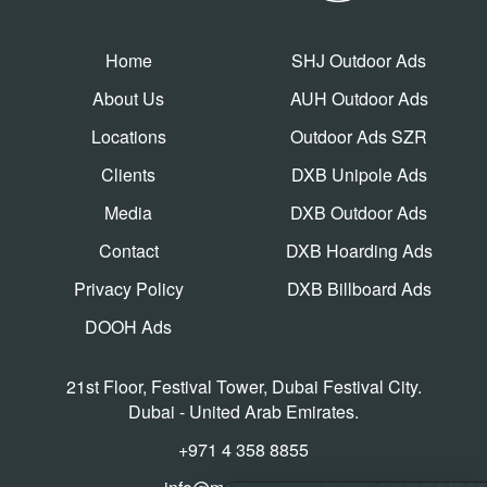
Home
SHJ Outdoor Ads
About Us
AUH Outdoor Ads
Locations
Outdoor Ads SZR
Clients
DXB Unipole Ads
Media
DXB Outdoor Ads
Contact
DXB Hoarding Ads
Privacy Policy
DXB Billboard Ads
DOOH Ads
21st Floor, Festival Tower, Dubai Festival City.
Dubai - United Arab Emirates.
+971 4 358 8855