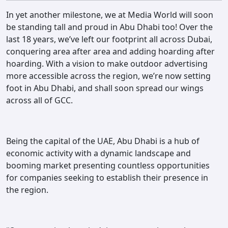
Contact
In yet another milestone, we at Media World will soon
be standing tall and proud in Abu Dhabi too! Over the
last 18 years, we’ve left our footprint all across Dubai,
conquering area after area and adding hoarding after
hoarding. With a vision to make outdoor advertising
more accessible across the region, we’re now setting
foot in Abu Dhabi, and shall soon spread our wings
across all of GCC.
Being the capital of the UAE, Abu Dhabi is a hub of
economic activity with a dynamic landscape and
booming market presenting countless opportunities
for companies seeking to establish their presence in
the region.