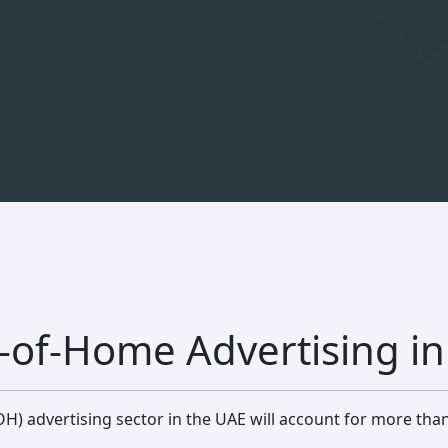
-of-Home Advertising i
H) advertising sector in the UAE will account for more tha