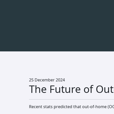
25 December 2024
The Future of Out
Recent stats predicted that out-of-home (OO