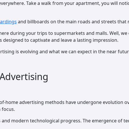
everywhere. Take a walk from your apartment, you will noti
oardings
and billboards on the main roads and streets that
re during your trips to supermarkets and malls. Well, we 
s designed to captivate and leave a lasting impression.
rtising is evolving and what we can expect in the near futur
Advertising
ut-of-home advertising methods have undergone evolution ov
a focus.
ods and modern technological progress. The emergence of te