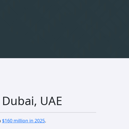
n Dubai, UAE
n
$160 million in 2025
.