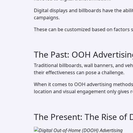
Digital displays and billboards have the abil
campaigns.
These can be customized based on factors su
The Past: OOH Advertisin
Traditional billboards, wall banners, and veh
their effectiveness can pose a challenge.
When it comes to OOH advertising methods l
location and visual engagement only gives 
The Present: The Rise of