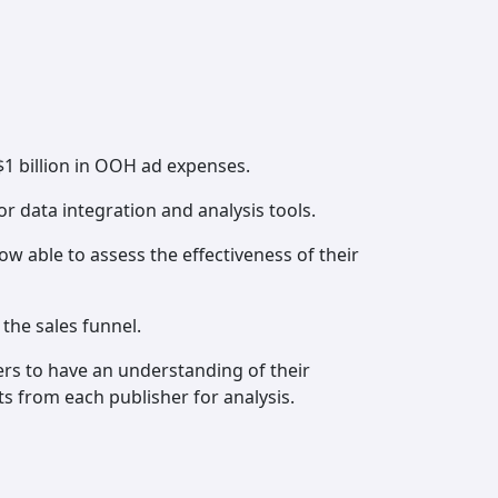
1 billion in OOH ad expenses.
r data integration and analysis tools.
w able to assess the effectiveness of their
the sales funnel.
ters to have an understanding of their
s from each publisher for analysis.