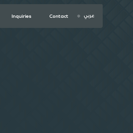
عربي
Inquiries
Contact