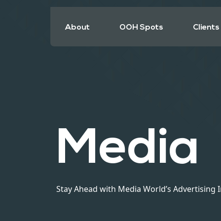
About
OOH Spots
Clients
Media
Stay Ahead with Media World’s Advertising 