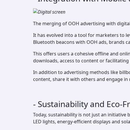
The merging of OOH advertising with digital 
It has evolved into a tool for marketers to 
Bluetooth beacons with OOH ads, brands ca
This offers users a cohesive offline and onl
downloads, access to content or facilitating
In addition to advertising methods like bil
content, share it with others and engage in 
- Sustainability and Eco
Today, sustainability is not just an initiati
LED lights, energy-efficient displays and s