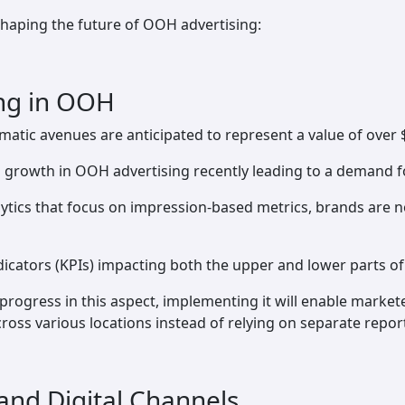
shaping the future of OOH advertising:
ing in OOH
tic avenues are anticipated to represent a value of over $
 growth in OOH advertising recently leading to a demand fo
tics that focus on impression-based metrics, brands are no
icators (KPIs) impacting both the upper and lower parts of 
 progress in this aspect, implementing it will enable marke
s various locations instead of relying on separate report
 and Digital Channels