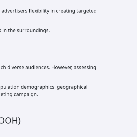
dvertisers flexibility in creating targeted
s in the surroundings.
reach diverse audiences. However, assessing
population demographics, geographical
keting campaign.
DOOH)