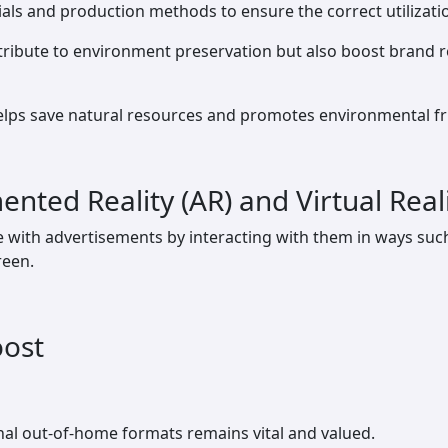
ials and production methods to ensure the correct utilizati
tribute to environment preservation but also boost brand 
lps save natural resources and promotes environmental frie
nted Reality (AR) and Virtual Reali
ith advertisements by interacting with them in ways such 
reen.
oost
tional out-of-home formats remains vital and valued.