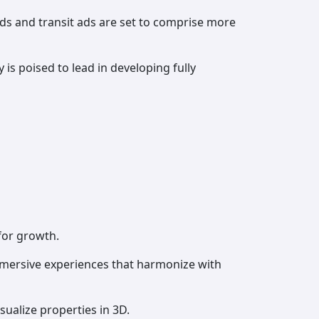
rds and transit ads are set to comprise more
 is poised to lead in developing fully
for growth.
mmersive experiences that harmonize with
ualize properties in 3D.