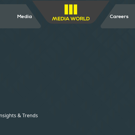
Media
Careers
Insights & Trends