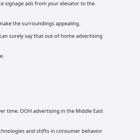
ce signage ads from your elevator to the
 make the surroundings appealing.
can surely say that out-of-home advertising
e.
er time. OOH advertising in the Middle East
chnologies and shifts in consumer behavior