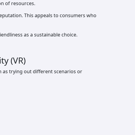
on of resources.
reputation. This appeals to consumers who
ndliness as a sustainable choice.
ty (VR)
as trying out different scenarios or