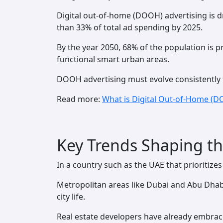
Digital out-of-home (DOOH) advertising is dr
than 33% of total ad spending by 2025.
By the year 2050, 68% of the population is pro
functional smart urban areas.
DOOH advertising must evolve consistently t
Read more:
What is Digital Out-of-Home (D
Key Trends Shaping th
In a country such as the UAE that prioritize
Metropolitan areas like Dubai and Abu Dhab
city life.
Real estate developers have already embrace