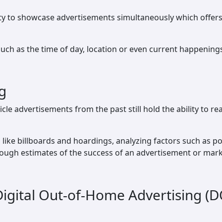
ity to showcase advertisements simultaneously which offers a
ch as the time of day, location or even current happening
g
icle advertisements from the past still hold the ability to 
ike billboards and hoardings, analyzing factors such as 
rough estimates of the success of an advertisement or mar
 Digital Out-of-Home Advertising (