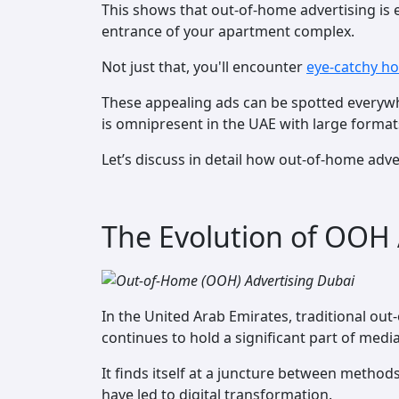
This shows that out-of-home advertising is 
entrance of your apartment complex.
Not just that, you'll encounter
eye-catchy h
These appealing ads can be spotted everywhe
is omnipresent in the UAE with large format
Let’s discuss in detail how out-of-home adve
The Evolution of OOH 
In the United Arab Emirates, traditional o
continues to hold a significant part of medi
It finds itself at a juncture between meth
have led to digital transformation.