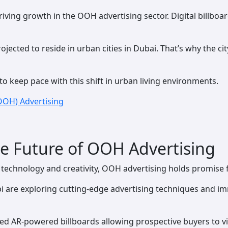
iving growth in the OOH advertising sector. Digital billboa
jected to reside in urban cities in Dubai. That’s why the city
o keep pace with this shift in urban living environments.
OOH) Advertising
e Future of OOH Advertising
s technology and creativity, OOH advertising holds promise 
i are exploring cutting-edge advertising techniques and i
d AR-powered billboards allowing prospective buyers to vis