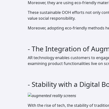
Moreover, they are using eco-friendly mater
These sustainable OOH efforts not only con
value social responsibility.
Moreover, adopting eco-friendly methods he
- The Integration of Augme
AR technology enables customers to engage w
examining product functionalities live on sc
- Stability with a Digital B
With the rise of tech, the stability of tradi