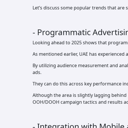
Let’s discuss some popular trends that are 
- Programmatic Advertis
Looking ahead to 2025 shows that programma
As mentioned earlier, UAE has experienced a
By utilizing audience measurement and analy
ads.
They can do this across key performance ind
Although the area is slightly lagging behind
OOH/DOOH campaign tactics and results acros
- Integration with Mobile