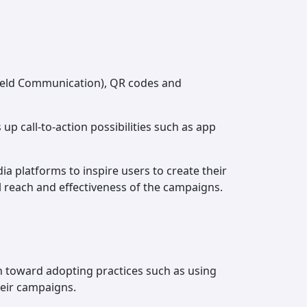
r Field Communication), QR codes and
p call-to-action possibilities such as app
a platforms to inspire users to create their
ll reach and effectiveness of the campaigns.
ion toward adopting practices such as using
heir campaigns.