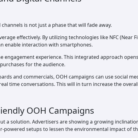
channels is not just a phase that will fade away.
leverage effectively. By utilizing technologies like NFC (Nea
n enable interaction with smartphones.
ine engagement experience. This integrated approach opens u
 purchases for the audience.
lboards and commercials, OOH campaigns can use social medi
real time conversations. This will in turn increase the overa
-Friendly OOH Campaigns
ve but a solution. Advertisers are showing a growing inclinat
olar-powered setups to lessen the environmental impact of t