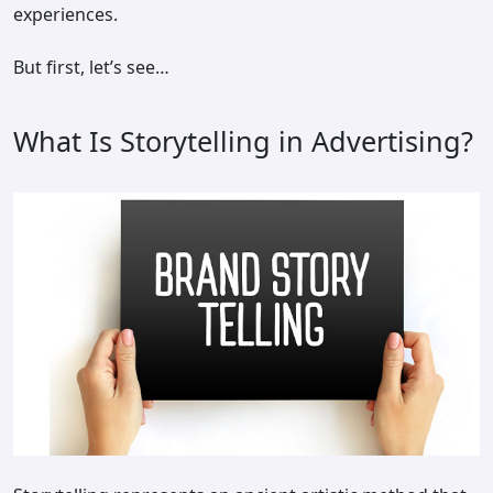
experiences.
But first, let’s see…
What Is Storytelling in Advertising?