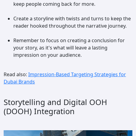
keep people coming back for more.
Create a storyline with twists and turns to keep the
reader hooked throughout the narrative journey.
Remember to focus on creating a conclusion for
your story, as it's what will leave a lasting
impression on your audience.
Read also:
Impression-Based Targeting Strategies for
Dubai Brands
Storytelling and Digital OOH
(DOOH) Integration