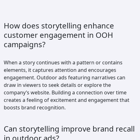
How does storytelling enhance
customer engagement in OOH
campaigns?
When a story continues with a pattern or contains
elements, it captures attention and encourages
engagement. Outdoor ads featuring narratives can
draw in viewers to seek details or explore the
company’s website. Building a connection over time
creates a feeling of excitement and engagement that
boosts brand recognition.
Can storytelling improve brand recall
in outdoor ads?