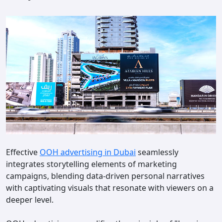
Effective
OOH advertising in Dubai
seamlessly
integrates storytelling elements of marketing
campaigns, blending data-driven personal narratives
with captivating visuals that resonate with viewers on a
deeper level.