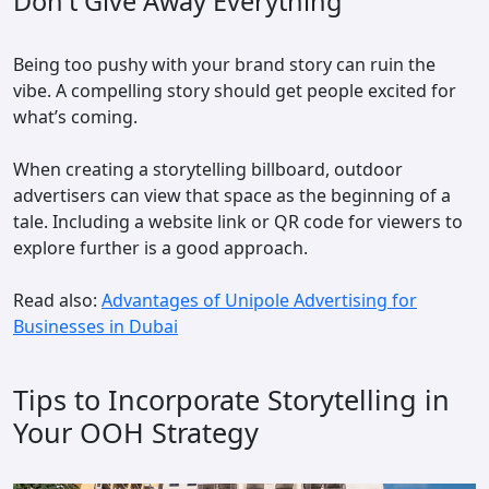
Don't Give Away Everything
Being too pushy with your brand story can ruin the
vibe. A compelling story should get people excited for
what’s coming.
When creating a storytelling billboard, outdoor
advertisers can view that space as the beginning of a
tale. Including a website link or QR code for viewers to
explore further is a good approach.
Read also:
Advantages of Unipole Advertising for
Businesses in Dubai
Tips to Incorporate Storytelling in
Your OOH Strategy