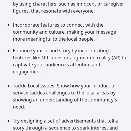
by using characters, such as innocent or caregiver
figures, that resonate with everyone.
Incorporate features to connect with the
community and culture, making your message
more meaningful to the local people.
Enhance your brand story by incorporating
features like QR codes or augmented reality (AR) to
captivate your audience’s attention and
engagement.
Tackle Local Issues. Show how your product or
service tackles challenges to the local areas by
showing an understanding of the community's
need.
Try designing a set of advertisements that tell a
story through a sequence to spark interest and