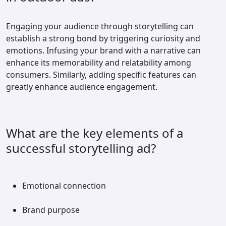
Engaging your audience through storytelling can
establish a strong bond by triggering curiosity and
emotions. Infusing your brand with a narrative can
enhance its memorability and relatability among
consumers. Similarly, adding specific features can
greatly enhance audience engagement.
What are the key elements of a
successful storytelling ad?
Emotional connection
Brand purpose