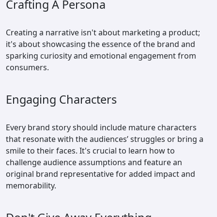
Crafting A Persona
Creating a narrative isn't about marketing a product;
it's about showcasing the essence of the brand and
sparking curiosity and emotional engagement from
consumers.
Engaging Characters
Every brand story should include mature characters
that resonate with the audiences’ struggles or bring a
smile to their faces. It's crucial to learn how to
challenge audience assumptions and feature an
original brand representative for added impact and
memorability.