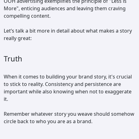
OOH advertising exemplifies the principle of "Less is
More", enticing audiences and leaving them craving
compelling content.
Let’s talk a bit more in detail about what makes a story
really great:
Truth
When it comes to building your brand story, it's crucial
to stick to reality. Consistency and persistence are
important while also knowing when not to exaggerate
it.
Remember whatever story you weave should somehow
circle back to who you are as a brand.