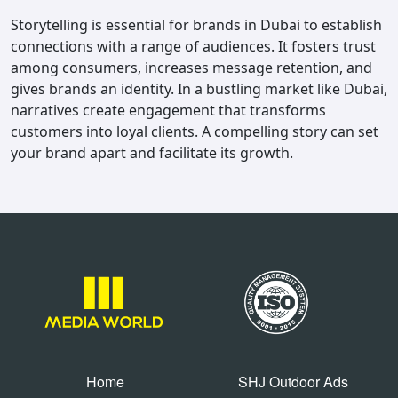
Storytelling is essential for brands in Dubai to establish
connections with a range of audiences. It fosters trust
among consumers, increases message retention, and
gives brands an identity. In a bustling market like Dubai,
narratives create engagement that transforms
customers into loyal clients. A compelling story can set
your brand apart and facilitate its growth.
Home
SHJ Outdoor Ads