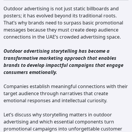
Contact
Outdoor advertising is not just static billboards and
posters; it has evolved beyond its traditional roots.
That’s why brands need to surpass basic promotional
messages because they must create deep audience
connections in the UAE’s crowded advertising space.
Outdoor advertising storytelling has become a
transformative marketing approach that enables
brands to develop impactful campaigns that engage
consumers emotionally.
Companies establish meaningful connections with their
target audience through narratives that create
emotional responses and intellectual curiosity.
Let’s discuss why storytelling matters in outdoor
advertising and which essential components turn
promotional campaigns into unforgettable customer