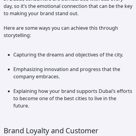
day, so it’s the emotional connection that can be the key
to making your brand stand out.
Here are some ways you can achieve this through
storytelling:
Capturing the dreams and objectives of the city.
Emphasizing innovation and progress that the
company embraces.
Explaining how your brand supports Dubai’s efforts
to become one of the best cities to live in the
future.
Brand Loyalty and Customer