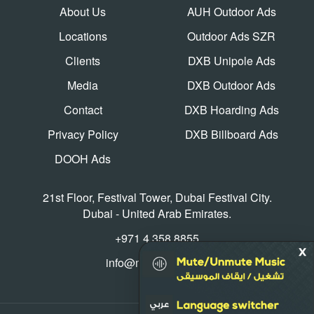
About Us
AUH Outdoor Ads
Locations
Outdoor Ads SZR
Clients
DXB Unipole Ads
Media
DXB Outdoor Ads
Contact
DXB Hoarding Ads
Privacy Policy
DXB Billboard Ads
DOOH Ads
21st Floor, Festival Tower, Dubai Festival City.
Dubai - United Arab Emirates.
+971 4 358 8855
info@mediaworld.ae