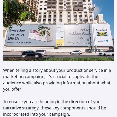
When telling a story about your product or service in a
marketing campaign, it's crucial to captivate the
audience while also providing information about what
you offer.
To ensure you are heading in the direction of your
narrative strategy, these key components should be
incorporated into your campaign.