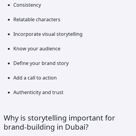
Consistency
Relatable characters
Incorporate visual storytelling
Know your audience
Define your brand story
Add a call to action
Authenticity and trust
Why is storytelling important for
brand-building in Dubai?