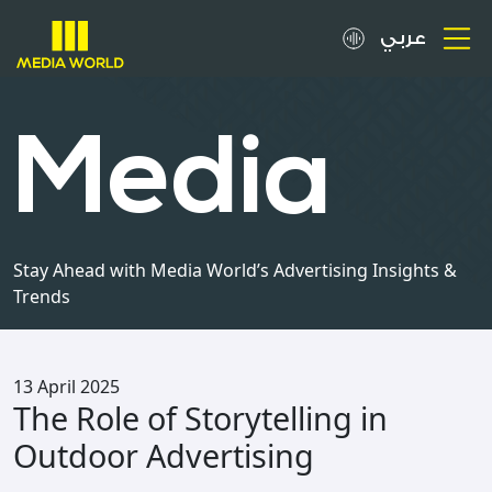
عربي
About
Media
OOH Spots
Clients
Stay Ahead with Media World’s Advertising Insights &
Trends
Media
Careers
13 April 2025
The Role of Storytelling in
Inquiries
Outdoor Advertising