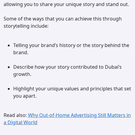
allowing you to share your unique story and stand out.
Some of the ways that you can achieve this through
storytelling include:
Telling your brand’s history or the story behind the
brand.
Describe how your story contributed to Dubai’s
growth.
Highlight your unique values and principles that set
you apart.
Read also:
Why Out-of-Home Advertising Still Matters in
a Digital World