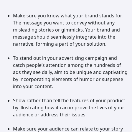
Make sure you know what your brand stands for.
The message you want to convey without any
misleading stories or gimmicks. Your brand and
message should seamlessly integrate into the
narrative, forming a part of your solution.
To stand out in your advertising campaign and
catch people’s attention among the hundreds of
ads they see daily, aim to be unique and captivating
by incorporating elements of humor or suspense
into your content.
Show rather than tell the features of your product
by illustrating how it can improve the lives of your
audience or address their issues.
Make sure your audience can relate to your story