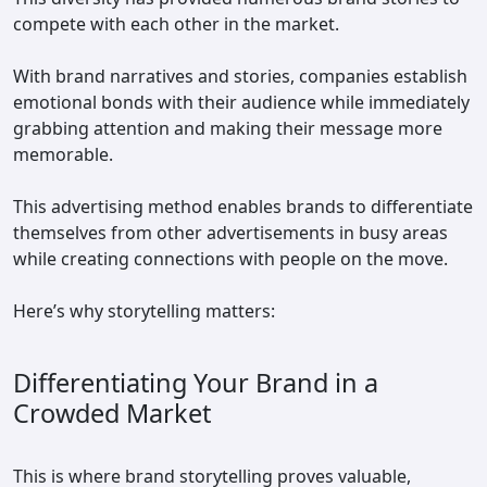
compete with each other in the market.
With brand narratives and stories, companies establish
emotional bonds with their audience while immediately
grabbing attention and making their message more
memorable.
This advertising method enables brands to differentiate
themselves from other advertisements in busy areas
while creating connections with people on the move.
Here’s why storytelling matters:
Differentiating Your Brand in a
Crowded Market
This is where brand storytelling proves valuable,