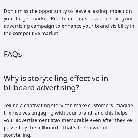
Don't miss the opportunity to leave a lasting impact on
your target market. Reach out to us now and start your
advertising campaign to enhance your brand visibility in
the competitive market.
FAQs
Why is storytelling effective in
billboard advertising?
Telling a captivating story can make customers imagine
themselves engaging with your brand, and this helps
your advertisement stay memorable even after they've
passed by the billboard – that's the power of
storytelling.