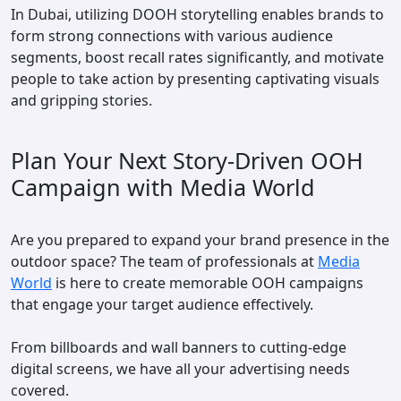
In Dubai, utilizing DOOH storytelling enables brands to
form strong connections with various audience
segments, boost recall rates significantly, and motivate
people to take action by presenting captivating visuals
and gripping stories.
Plan Your Next Story-Driven OOH
Campaign with Media World
Are you prepared to expand your brand presence in the
outdoor space? The team of professionals at
Media
World
is here to create memorable OOH campaigns
that engage your target audience effectively.
From billboards and wall banners to cutting-edge
digital screens, we have all your advertising needs
covered.