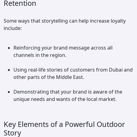
Retention
Some ways that storytelling can help increase loyalty
include:
Reinforcing your brand message across all
channels in the region.
Using real-life stories of customers from Dubai and
other parts of the Middle East.
Demonstrating that your brand is aware of the
unique needs and wants of the local market.
Key Elements of a Powerful Outdoor
Story