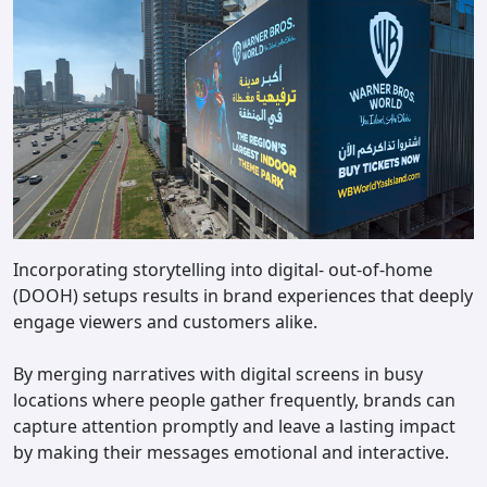
Incorporating storytelling into digital- out-of-home
(DOOH) setups results in brand experiences that deeply
engage viewers and customers alike.
By merging narratives with digital screens in busy
locations where people gather frequently, brands can
capture attention promptly and leave a lasting impact
by making their messages emotional and interactive.