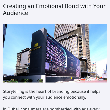
Creating an Emotional Bond with Your
Audience
Storytelling is the heart of branding because it helps
you connect with your audience emotionally.
In Dubai, consumers are bombarded with ads every