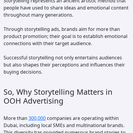
Storytelling represents an ancient artistic method that
people have used to share ideas and emotional content
throughout many generations.
Through storytelling ads, brands aim for more than
product promotion; their goal is to establish emotional
connections with their target audience.
Successful storytelling not only entertains audiences
but also shapes their perceptions and influences their
buying decisions.
So, Why Storytelling Matters in
OOH Advertising
More than
300,000
companies are operating within
Dubai, including local SMEs and multinational brands.
This diversity has provided numerous brand stories to