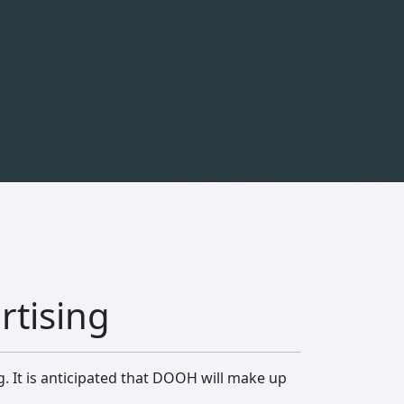
rtising
g. It is anticipated that DOOH will make up