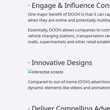
· Engage & Influence Con
One major benefit of DOOH is that it can ca
when they are online and potentially multita
Essentially, DOOH allows companies to conn
vehicle charging stations, transportation c
malls, supermarkets and other retail establ
· Innovative Designs
Compared to out-of-home (OOH) advertising t
dynamic elements like videos and animations
· Deliver Compelling Adv