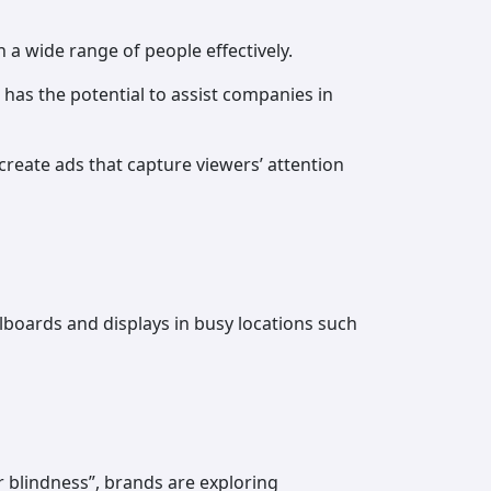
 a wide range of people effectively.
 has the potential to assist companies in
create ads that capture viewers’ attention
llboards and displays in busy locations such
 blindness”, brands are exploring