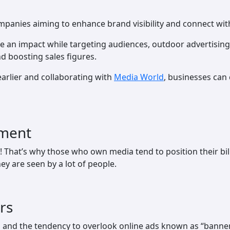
mpanies aiming to enhance brand visibility and connect with
ke an impact while targeting audiences, outdoor advertising
d boosting sales figures.
arlier and collaborating with
Media World
, businesses can 
ement
e! That’s why those who own media tend to position their bi
ey are seen by a lot of people.
rs
n and the tendency to overlook online ads known as “banner