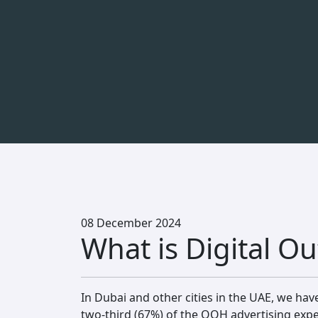
08 December 2024
What is Digital 
In Dubai and other cities in the UAE, we hav
two-third (67%) of the OOH advertising exp