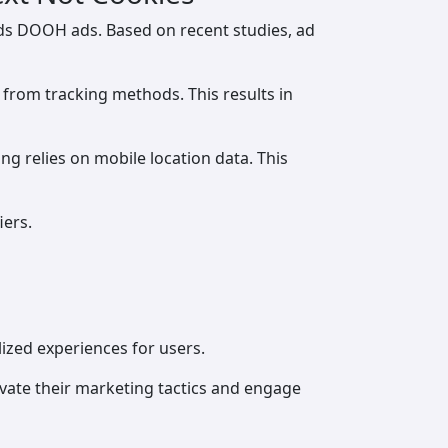
ds DOOH ads. Based on recent studies, ad
 from tracking methods. This results in
g relies on mobile location data. This
iers.
lized experiences for users.
vate their marketing tactics and engage