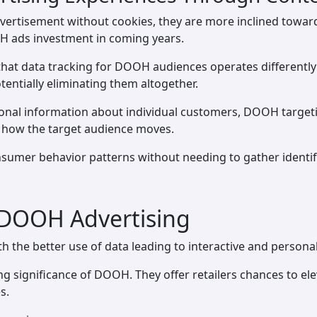
vertisement without cookies, they are more inclined towar
OH ads investment in coming years.
 that data tracking for DOOH audiences operates differently
tentially eliminating them altogether.
sonal information about individual customers, DOOH targetin
f how the target audience moves.
sumer behavior patterns without needing to gather identif
 DOOH Advertising
th the better use of data leading to interactive and persona
 significance of DOOH. They offer retailers chances to ele
s.