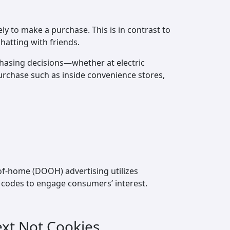
y to make a purchase. This is in contrast to
hatting with friends.
hasing decisions—whether at electric
urchase such as inside convenience stores,
-of-home (DOOH) advertising utilizes
R codes to engage consumers’ interest.
ext Not Cookies