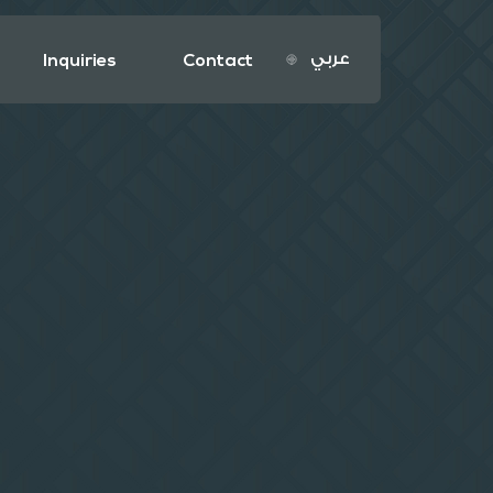
عربي
Inquiries
Contact