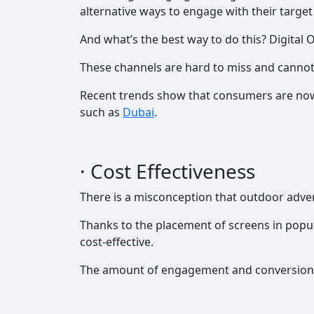
alternative ways to engage with their target
And what’s the best way to do this? Digital
These channels are hard to miss and cannot 
Recent trends show that consumers are now 
such as
Dubai
.
· Cost Effectiveness
There is a misconception that outdoor advert
Thanks to the placement of screens in popul
cost-effective.
The amount of engagement and conversion r