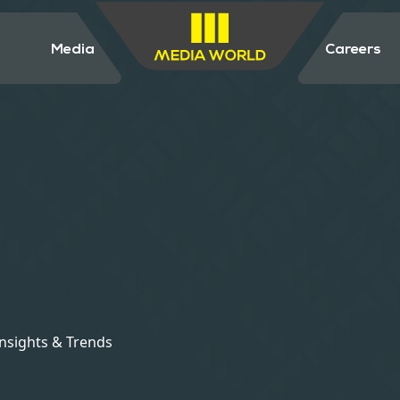
Media
Careers
Insights & Trends