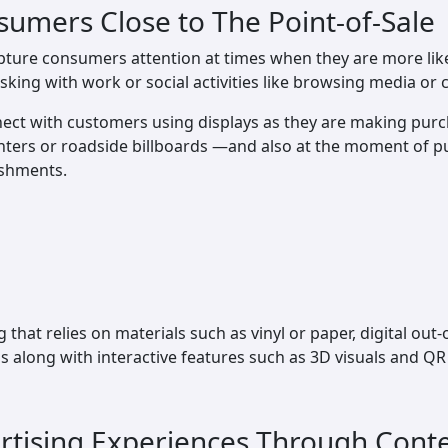
sumers Close to The Point-of-Sale
pture consumers attention at times when they are more likel
sking with work or social activities like browsing media or c
ect with customers using displays as they are making purc
enters or roadside billboards —and also at the moment of p
ishments.
hat relies on materials such as vinyl or paper, digital out
 along with interactive features such as 3D visuals and Q
ertising Experiences Through Cont