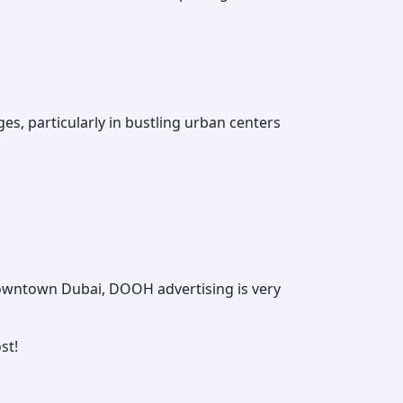
, particularly in bustling urban centers
Downtown Dubai, ‌DOOH advertising is very
st!