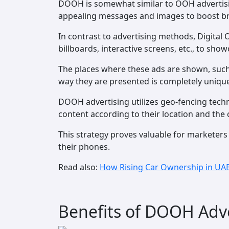
DOOH is somewhat similar to OOH advertising
appealing messages and images to boost bran
In contrast to advertising methods, Digital O
billboards, interactive screens, etc., to sh
The places where these ads are shown, such 
way they are presented is completely uniqu
DOOH advertising utilizes geo-fencing techn
content according to their location and the 
This strategy proves valuable for marketers
their phones.
Read also:
How Rising Car Ownership in UAE
Benefits of DOOH Adve