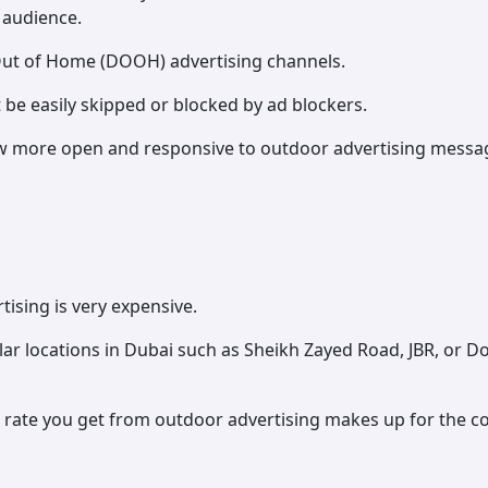
 audience.
 Out of Home (DOOH) advertising channels.
be easily skipped or blocked by ad blockers.
more open and responsive to outdoor advertising messages
ising is very expensive.
ar locations in Dubai such as Sheikh Zayed Road, JBR, or 
ate you get from outdoor advertising makes up for the co