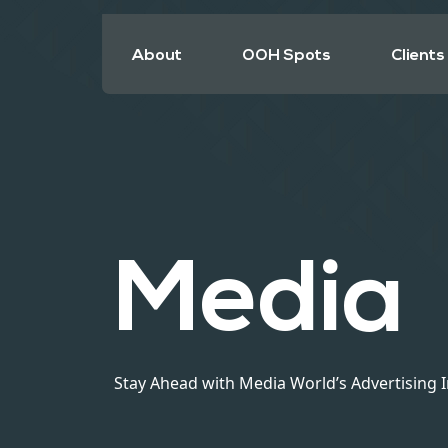
About
OOH Spots
Clients
Media
Stay Ahead with Media World’s Advertising 