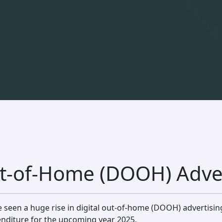
Out-of-Home (DOOH) Adve
e seen a huge rise in digital out-of-home (DOOH) advertisin
enditure for the upcoming year 2025.