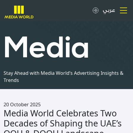
عربي
About
Media
OOH Spots
Clients
Stay Ahead with Media World’s Advertising Insights &
Trends
Media
Careers
20 October 2025
Media World Celebrates Two
Inquiries
Decades of Shaping the UAE’s