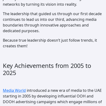
networks by turning its vision into reality.
The leadership that guided us through our first decade
continues to lead us into our third, advancing media
boundaries through innovative approaches and
dedicated purposes.
Because true leadership doesn’t just follow trends, it
creates them!
Key Achievements from 2005 to
2025
Media World
introduced a new era of media to the UAE
starting in 2005 by developing influential OOH and
DOOH advertising campaigns which engage millions of