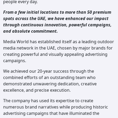
people every day.
From a few initial locations to more than 50 premium
spots across the UAE, we have enhanced our impact
through continuous innovation, powerful campaigns,
and absolute commitment.
Media World has established itself as a leading outdoor
media network in the UAE, chosen by major brands for
creating powerful and visually appealing advertising
campaigns.
We achieved our 20-year success through the
combined efforts of an outstanding team who
demonstrated unwavering dedication, creative
excellence, and precise execution.
The company has used its expertise to create
numerous brand narratives while producing historic
advertising campaigns that have illuminated the