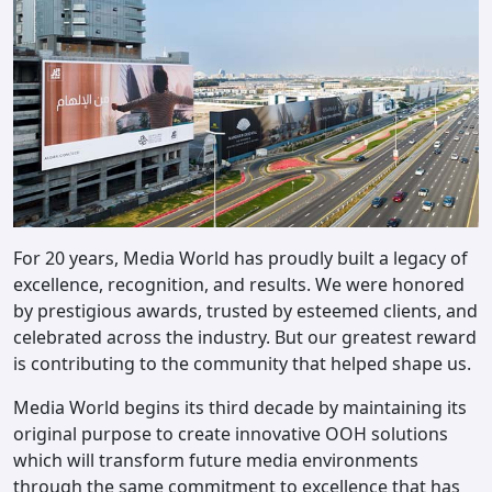
For 20 years, Media World has proudly built a legacy of
excellence, recognition, and results. We were honored
by prestigious awards, trusted by esteemed clients, and
celebrated across the industry. But our greatest reward
is contributing to the community that helped shape us.
Media World begins its third decade by maintaining its
original purpose to create innovative OOH solutions
which will transform future media environments
through the same commitment to excellence that has