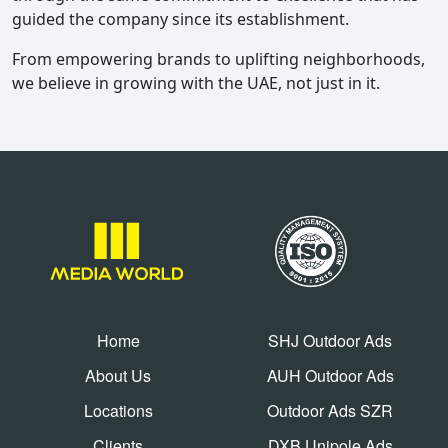
guided the company since its establishment.
From empowering brands to uplifting neighborhoods,
we believe in growing with the UAE, not just in it.
Home
SHJ Outdoor Ads
About Us
AUH Outdoor Ads
Locations
Outdoor Ads SZR
Clients
DXB Unipole Ads