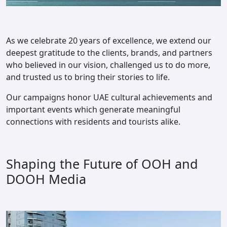
As we celebrate 20 years of excellence, we extend our
deepest gratitude to the clients, brands, and partners
who believed in our vision, challenged us to do more,
and trusted us to bring their stories to life.
Our campaigns honor UAE cultural achievements and
important events which generate meaningful
connections with residents and tourists alike.
Shaping the Future of OOH and
DOOH Media