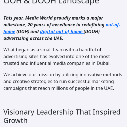
OOH & DOOH Landscape
Contact
This year, Media World proudly marks a major
milestone, 20 years of excellence in redefining
out-of-
home
(OOH) and
digital-out-of-home
(DOOH)
advertising across the UAE.
What began as a small team with a handful of
advertising sites has evolved into one of the most
trusted and influential media companies in Dubai.
We achieve our mission by utilizing innovative methods
and creative strategies to run successful marketing
campaigns that reach millions of people in the UAE.
Visionary Leadership That Inspired
Growth