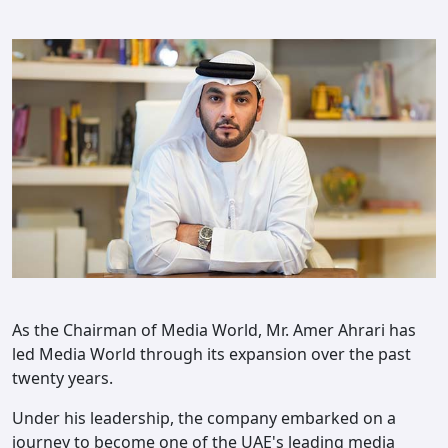
As the Chairman of Media World, Mr. Amer Ahrari has
led Media World through its expansion over the past
twenty years.
Under his leadership, the company embarked on a
journey to become one of the UAE's leading media