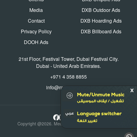
Media
DXB Outdoor Ads
Contact
DXB Hoarding Ads
Privacy Policy
DXB Billboard Ads
DOOH Ads
21st Floor, Festival Tower, Dubai Festival City.
Dubai - United Arab Emirates.
+971 4 358 8855
info@mediaworld.ae
Copyright @2026. Media World, All Rights Reserved.