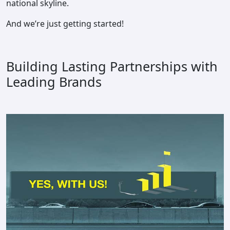
national skyline.
And we’re just getting started!
Building Lasting Partnerships with
Leading Brands