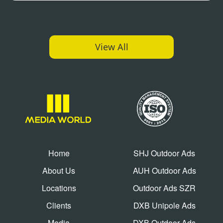
View All
Home
SHJ Outdoor Ads
About Us
AUH Outdoor Ads
Locations
Outdoor Ads SZR
Clients
DXB Unipole Ads
Media
DXB Outdoor Ads