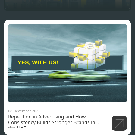
08 December 2025
Repetition in Advertising and How
Consistency Builds Stronger Brands in
the UAE