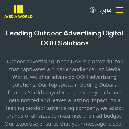
عربي
About
Leading Outdoor Advertising Digital
OOH Solutions
OOH Spots
Outdoor advertising in the UAE is a powerful tool
Clients
that captivates a broader audience. At Media
World, we offer advanced OOH advertising
Media
solutions. Our top spots, including Dubai's
famous Sheikh Zayed Road, ensure your brand
Careers
gets noticed and leaves a lasting impact. As a
leading outdoor advertising company, we assist
Inquiries
brands of all sizes to maximize their ad budget.
Our expertise ensures that your message is seen