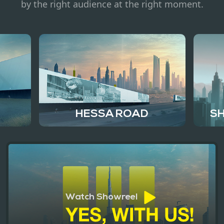
Contact
by the right audience at the right moment.
HESSA ROAD
SH
Watch Showreel