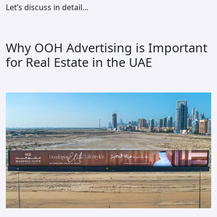
Let’s discuss in detail…
Why OOH Advertising is Important
for Real Estate in the UAE