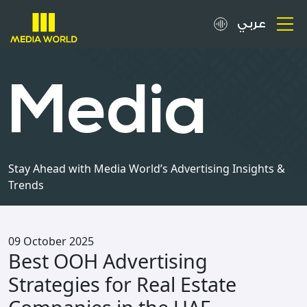
عربي
About
Media
OOH Spots
Clients
Stay Ahead with Media World’s Advertising Insights &
Trends
Media
Careers
09 October 2025
Best OOH Advertising
Inquiries
Strategies for Real Estate