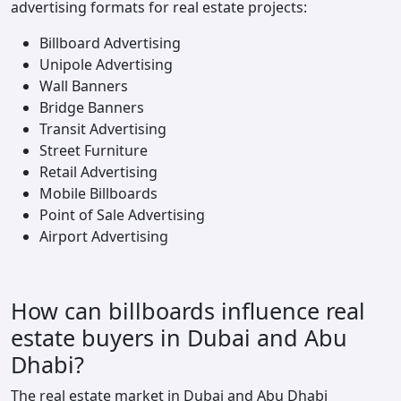
advertising formats for real estate projects:
Billboard Advertising
Unipole Advertising
Wall Banners
Bridge Banners
Transit Advertising
Street Furniture
Retail Advertising
Mobile Billboards
Point of Sale Advertising
Airport Advertising
How can billboards influence real
estate buyers in Dubai and Abu
Dhabi?
The real estate market in Dubai and Abu Dhabi