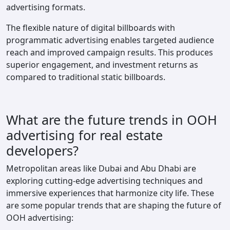
advertising formats.
The flexible nature of digital billboards with
programmatic advertising enables targeted audience
reach and improved campaign results. This produces
superior engagement, and investment returns as
compared to traditional static billboards.
What are the future trends in OOH
advertising for real estate
developers?
Metropolitan areas like Dubai and Abu Dhabi are
exploring cutting-edge advertising techniques and
immersive experiences that harmonize city life. These
are some popular trends that are shaping the future of
OOH advertising: