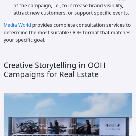
of the campaign, i.e., to increase brand visibility,
attract new customers, or support specific events.
provides complete consultation services to
Media World
determine the most suitable OOH format that matches
your specific goal.
Creative Storytelling in OOH
Campaigns for Real Estate