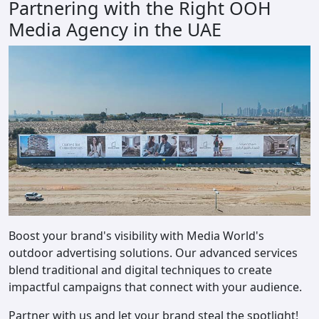
Partnering with the Right OOH
Media Agency in the UAE
Boost your brand's visibility with Media World's
outdoor advertising solutions. Our advanced services
blend traditional and digital techniques to create
impactful campaigns that connect with your audience.
Partner with us and let your brand steal the spotlight!