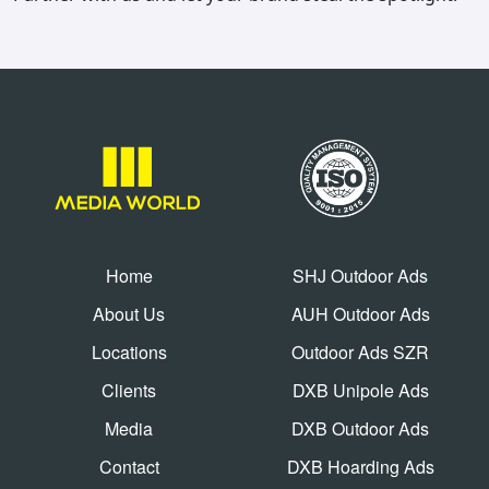
Home
SHJ Outdoor Ads
About Us
AUH Outdoor Ads
Locations
Outdoor Ads SZR
Clients
DXB Unipole Ads
Media
DXB Outdoor Ads
Contact
DXB Hoarding Ads