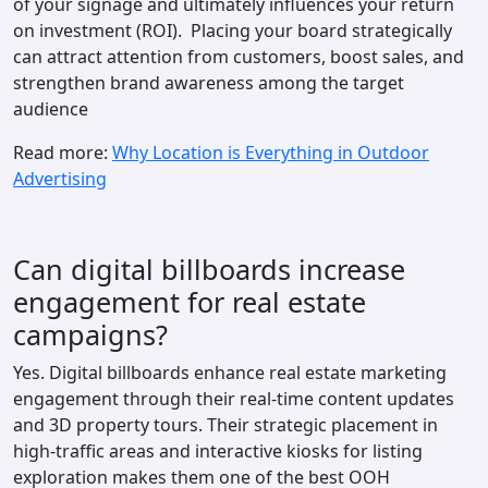
of your signage and ultimately influences your return
on investment (ROI). Placing your board strategically
can attract attention from customers, boost sales, and
strengthen brand awareness among the target
audience
Read more:
Why Location is Everything in Outdoor
Advertising
Can digital billboards increase
engagement for real estate
campaigns?
Yes. Digital billboards enhance real estate marketing
engagement through their real-time content updates
and 3D property tours. Their strategic placement in
high-traffic areas and interactive kiosks for listing
exploration makes them one of the best OOH