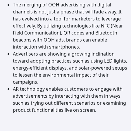
The merging of OOH advertising with digital
channels is not just a phase that will fade away. It
has evolved into a tool for marketers to leverage
effectively. By utilizing technologies like NFC (Near
Field Communication), QR codes and Bluetooth
beacons with OOH ads, brands can enable
interaction with smartphones.
Advertisers are showing a growing inclination
toward adopting practices such as using LED lights,
energy-efficient displays, and solar-powered setups
to lessen the environmental impact of their
campaigns.
AR technology enables customers to engage with
advertisements by interacting with them in ways
such as trying out different scenarios or examining
product functionalities live on screen.