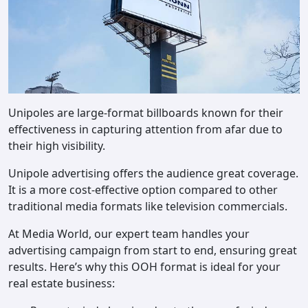
Unipoles are large-format billboards known for their
effectiveness in capturing attention from afar due to
their high visibility.
Unipole advertising offers the audience great coverage.
It is a more cost-effective option compared to other
traditional media formats like television commercials.
At Media World, our expert team handles your
advertising campaign from start to end, ensuring great
results. Here’s why this OOH format is ideal for your
real estate business: