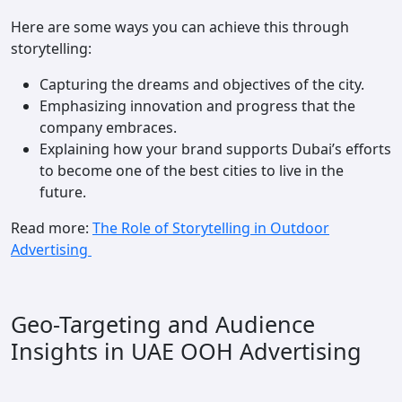
Here are some ways you can achieve this through
storytelling:
Capturing the dreams and objectives of the city.
Emphasizing innovation and progress that the
company embraces.
Explaining how your brand supports Dubai’s efforts
to become one of the best cities to live in the
future.
Read more:
The Role of Storytelling in Outdoor
Advertising
Geo-Targeting and Audience
Insights in UAE OOH Advertising