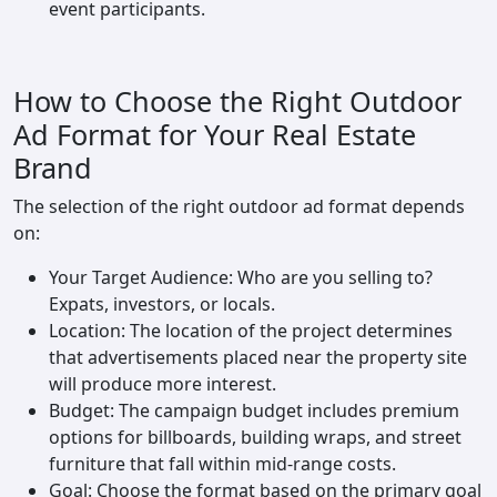
event participants.
How to Choose the Right Outdoor
Ad Format for Your Real Estate
Brand
The selection of the right outdoor ad format depends
on:
Your Target Audience: Who are you selling to?
Expats, investors, or locals.
Location: The location of the project determines
that advertisements placed near the property site
will produce more interest.
Budget: The campaign budget includes premium
options for billboards, building wraps, and street
furniture that fall within mid-range costs.
Goal: Choose the format based on the primary goal