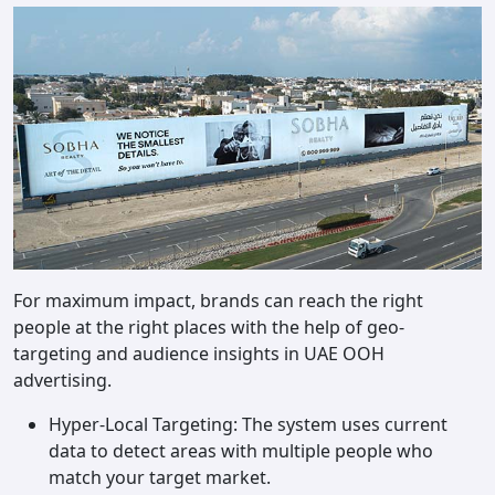
For maximum impact, brands can reach the right
people at the right places with the help of geo-
targeting and audience insights in UAE OOH
advertising.
Hyper-Local Targeting: The system uses current
data to detect areas with multiple people who
match your target market.