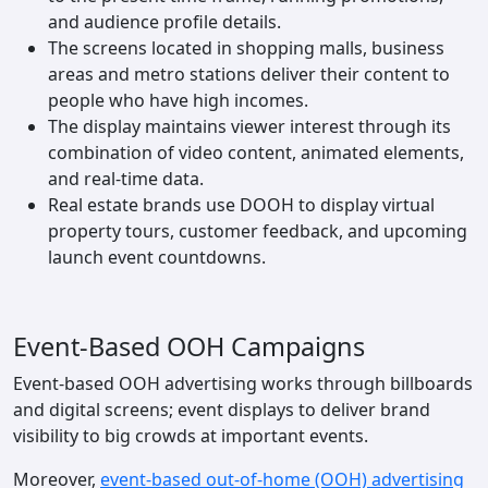
and audience profile details.
The screens located in shopping malls, business
areas and metro stations deliver their content to
people who have high incomes.
The display maintains viewer interest through its
combination of video content, animated elements,
and real-time data.
Real estate brands use DOOH to display virtual
property tours, customer feedback, and upcoming
launch event countdowns.
Event-Based OOH Campaigns
Event-based OOH advertising works through billboards
and digital screens; event displays to deliver brand
visibility to big crowds at important events.
Moreover,
event-based out-of-home (OOH) advertising