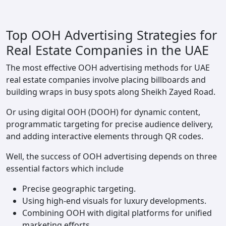
Top OOH Advertising Strategies for
Real Estate Companies in the UAE
The most effective OOH advertising methods for UAE
real estate companies involve placing billboards and
building wraps in busy spots along Sheikh Zayed Road.
Or using digital OOH (DOOH) for dynamic content,
programmatic targeting for precise audience delivery,
and adding interactive elements through QR codes.
Well, the success of OOH advertising depends on three
essential factors which include
Precise geographic targeting.
Using high-end visuals for luxury developments.
Combining OOH with digital platforms for unified
marketing efforts.