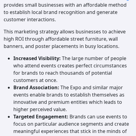
provides small businesses with an affordable method
to establish local brand recognition and generate
customer interactions.
This marketing strategy allows businesses to achieve
high ROI through affordable street furniture, wall
banners, and poster placements in busy locations.
Increased Visibility:
The large number of people
who attend events creates perfect circumstances
for brands to reach thousands of potential
customers at once.
Brand Association:
The Expo and similar major
events enable brands to establish themselves as
innovative and premium entities which leads to
higher perceived value.
Targeted Engagement:
Brands can use events to
focus on particular audience segments and create
meaningful experiences that stick in the minds of