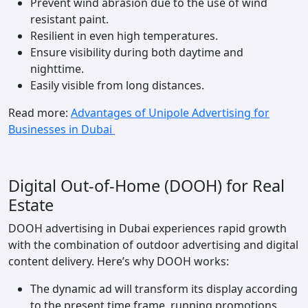
Prevent wind abrasion due to the use of wind
resistant paint.
Resilient in even high temperatures.
Ensure visibility during both daytime and
nighttime.
Easily visible from long distances.
Read more:
Advantages of Unipole Advertising for
Businesses in Dubai
Digital Out-of-Home (DOOH) for Real
Estate
DOOH advertising in Dubai experiences rapid growth
with the combination of outdoor advertising and digital
content delivery. Here’s why DOOH works:
The dynamic ad will transform its display according
to the present time frame, running promotions,