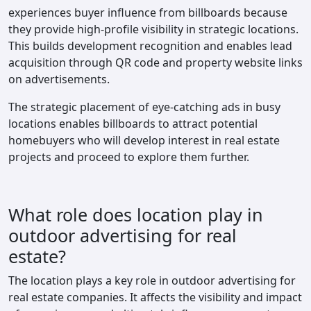
experiences buyer influence from billboards because
they provide high-profile visibility in strategic locations.
This builds development recognition and enables lead
acquisition through QR code and property website links
on advertisements.
The strategic placement of eye-catching ads in busy
locations enables billboards to attract potential
homebuyers who will develop interest in real estate
projects and proceed to explore them further.
What role does location play in
outdoor advertising for real
estate?
The location plays a key role in outdoor advertising for
real estate companies. It affects the visibility and impact