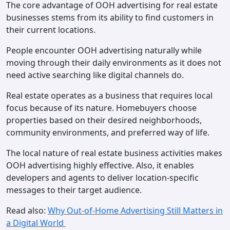
The core advantage of OOH advertising for real estate
businesses stems from its ability to find customers in
their current locations.
People encounter OOH advertising naturally while
moving through their daily environments as it does not
need active searching like digital channels do.
Real estate operates as a business that requires local
focus because of its nature. Homebuyers choose
properties based on their desired neighborhoods,
community environments, and preferred way of life.
The local nature of real estate business activities makes
OOH advertising highly effective. Also, it enables
developers and agents to deliver location-specific
messages to their target audience.
Read also:
Why Out-of-Home Advertising Still Matters in
a Digital World