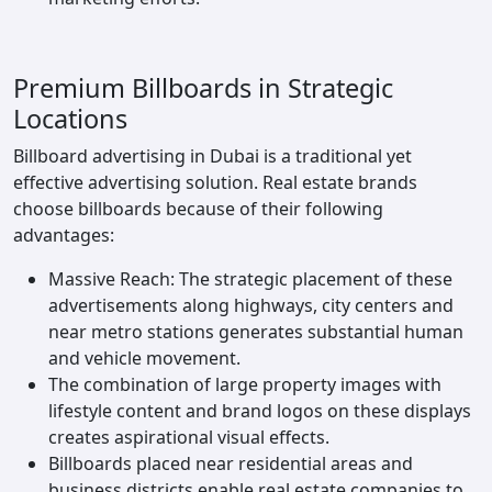
Premium Billboards in Strategic
Locations
Billboard advertising in Dubai is a traditional yet
effective advertising solution. Real estate brands
choose billboards because of their following
advantages:
Massive Reach: The strategic placement of these
advertisements along highways, city centers and
near metro stations generates substantial human
and vehicle movement.
The combination of large property images with
lifestyle content and brand logos on these displays
creates aspirational visual effects.
Billboards placed near residential areas and
business districts enable real estate companies to