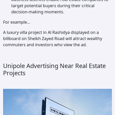
target potential buyers during their critical
decision-making moments.
For example…
A luxury villa project in Al Rashidya displayed on a
billboard on Sheikh Zayed Road will attract wealthy
commuters and investors who view the ad.
Unipole Advertising Near Real Estate
Projects