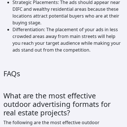
Strategic Placements: The ads should appear near
DIFC and wealthy residential areas because these
locations attract potential buyers who are at their
buying stage.
Differentiation: The placement of your ads in less
crowded areas away from main streets will help
you reach your target audience while making your
ads stand out from the competition.
FAQs
What are the most effective
outdoor advertising formats for
real estate projects?
The following are the most effective outdoor