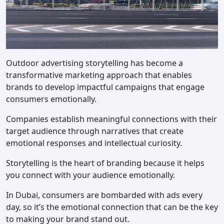
Outdoor advertising storytelling has become a
transformative marketing approach that enables
brands to develop impactful campaigns that engage
consumers emotionally.
Companies establish meaningful connections with their
target audience through narratives that create
emotional responses and intellectual curiosity.
Storytelling is the heart of branding because it helps
you connect with your audience emotionally.
In Dubai, consumers are bombarded with ads every
day, so it’s the emotional connection that can be the key
to making your brand stand out.