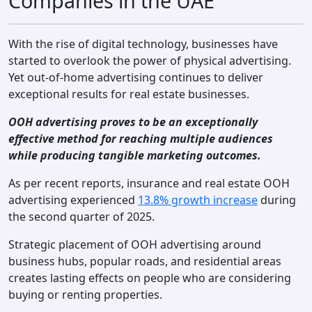
Companies in the UAE
Contact
With the rise of digital technology, businesses have
started to overlook the power of physical advertising.
Yet out-of-home advertising continues to deliver
exceptional results for real estate businesses.
OOH advertising proves to be an exceptionally
effective method for reaching multiple audiences
while producing tangible marketing outcomes.
As per recent reports, insurance and real estate OOH
advertising experienced
13.8% growth increase
during
the second quarter of 2025.
Strategic placement of OOH advertising around
business hubs, popular roads, and residential areas
creates lasting effects on people who are considering
buying or renting properties.